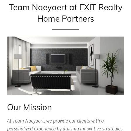
Team Naeyaert at EXIT Realty
Home Partners
Our Mission
At Team Naeyaert, we provide our clients with a
personalized experience by utilizing innovative strategies,