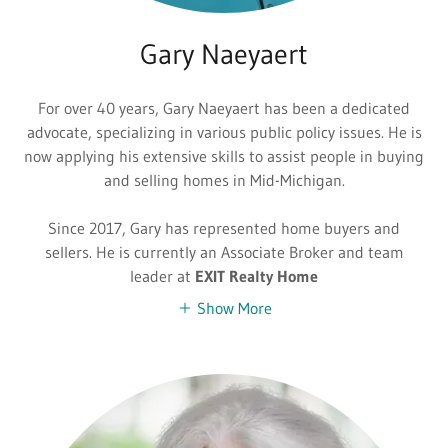
Gary Naeyaert
For over 40 years, Gary Naeyaert has been a dedicated
advocate, specializing in various public policy issues. He is
now applying his extensive skills to assist people in buying
and selling homes in Mid-Michigan.
Since 2017, Gary has represented home buyers and
sellers. He is currently an Associate Broker and team
leader at
EXIT Realty Home
Show More