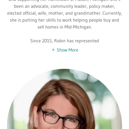
been an advocate, community leader, policy maker,
elected official, wife, mother, and grandmother. Currently,
she is putting her skills to work helping people buy and
sell homes in Mid-Michigan.
Since 2015, Robin has represented
Show More