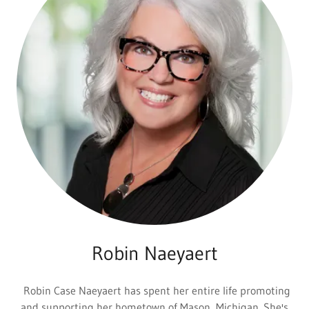
Robin Naeyaert
Robin Case Naeyaert has spent her entire life promoting
and supporting her hometown of Mason, Michigan. She's