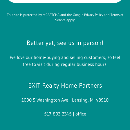
This site is protected by reCAPTCHA and the Google
Privacy Policy
and
Terms of
Service
apply.
Better yet, see us in person!
We love our home-buying and selling customers, so feel
free to visit during regular business hours.
EXIT Realty Home Partners
1000 S Washington Ave | Lansing, MI 48910
517-803-2345
| office