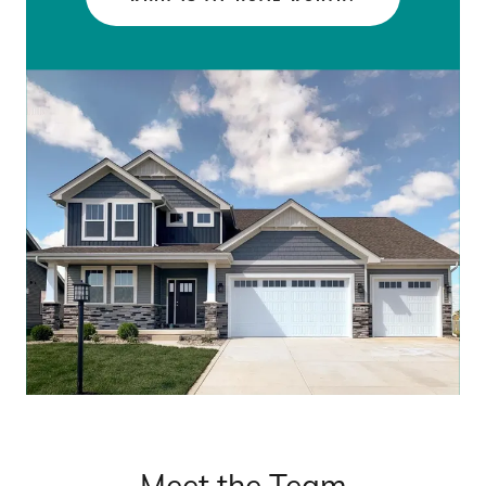
Meet the Team