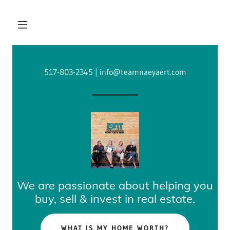
517-803-2345
|
info@teamnaeyaert.com
We are passionate about helping you
buy, sell & invest in real estate.
WHAT IS MY HOME WORTH?