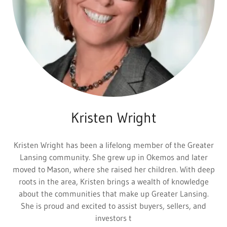
Kristen Wright
Kristen Wright has been a lifelong member of the Greater
Lansing community. She grew up in Okemos and later
moved to Mason, where she raised her children. With deep
roots in the area, Kristen brings a wealth of knowledge
about the communities that make up Greater Lansing.
She is proud and excited to assist buyers, sellers, and
investors t