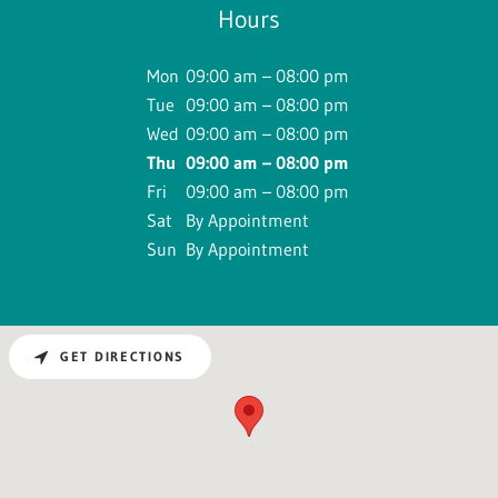
Hours
Mon
09:00 am – 08:00 pm
Tue
09:00 am – 08:00 pm
Wed
09:00 am – 08:00 pm
Thu
09:00 am – 08:00 pm
Fri
09:00 am – 08:00 pm
Sat
By Appointment
Sun
By Appointment
GET DIRECTIONS