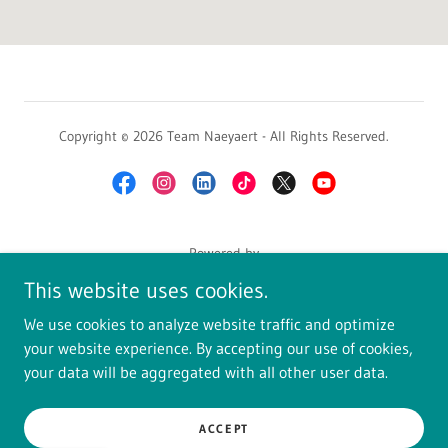
Copyright © 2026 Team Naeyaert - All Rights Reserved.
Powered by
This website uses cookies.
We use cookies to analyze website traffic and optimize
HOME SEARCH
your website experience. By accepting our use of cookies,
OUR BLOG
your data will be aggregated with all other user data.
JOIN EXIT REALTY
GET LICENSED
ACCEPT
CLIENT TALK