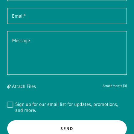
Email*
Attach Files
Attachments (0)
Sign up for our email list for updates, promotions,
and more.
SEND