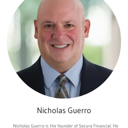
Nicholas Guerro
Nicholas Guerro is the founder of Secura Financial. He