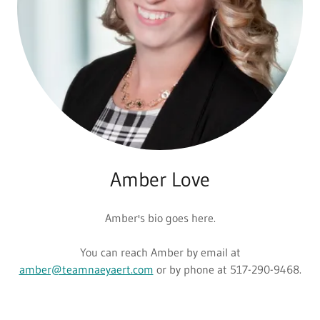
Amber Love
Amber's bio goes here.
You can reach Amber by email at
amber@teamnaeyaert.com
or by phone at 517-290-9468.