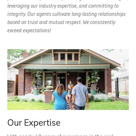
leveraging our industry expertise, and committing to
integrity. Our agents cultivate long-lasting relationships
based on trust and mutual respect. We consistently
exceed expectations!
Our Expertise