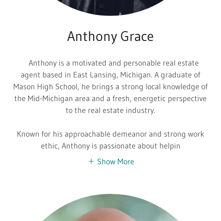
Anthony Grace
Anthony is a motivated and personable real estate
agent based in East Lansing, Michigan. A graduate of
Mason High School, he brings a strong local knowledge of
the Mid-Michigan area and a fresh, energetic perspective
to the real estate industry.
Known for his approachable demeanor and strong work
ethic, Anthony is passionate about helpin
Show More