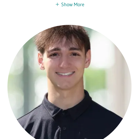
Show More