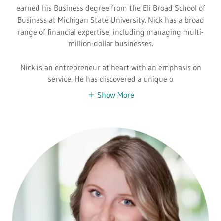
earned his Business degree from the Eli Broad School of
Business at Michigan State University. Nick has a broad
range of financial expertise, including managing multi-
million-dollar businesses.
Nick is an entrepreneur at heart with an emphasis on
service. He has discovered a unique o
Show More