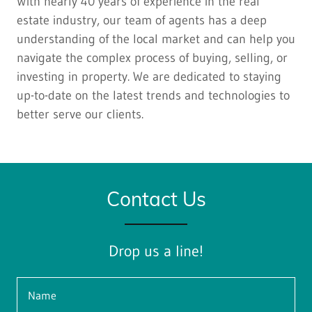
With nearly 40 years of experience in the real
estate industry, our team of agents has a deep
understanding of the local market and can help you
navigate the complex process of buying, selling, or
investing in property. We are dedicated to staying
up-to-date on the latest trends and technologies to
better serve our clients.
Contact Us
Drop us a line!
Name